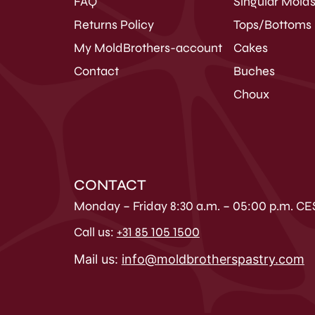
FAQ
Singular Mold
Returns Policy
Tops/Bottoms
My MoldBrothers-account
Cakes
Contact
Buches
Choux
CONTACT
Monday – Friday 8:30 a.m. – 05:00 p.m. CE
Call us:
+31 85 105 1500
Mail us:
info@moldbrotherspastry.com