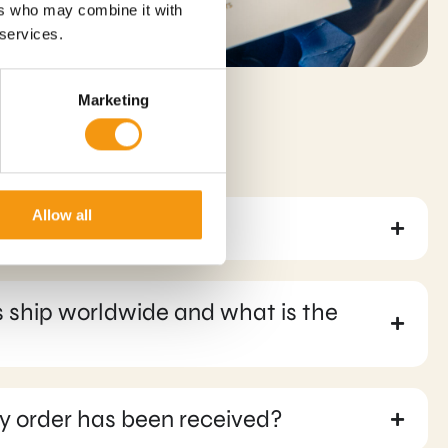
ers who may combine it with
 services.
Marketing
Allow all
ons can I use?
 ship worldwide and what is the
y order has been received?