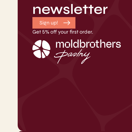
newsletter
Sign up!
Get 5% off your first order.