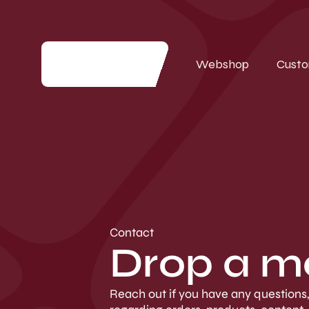
Webshop
Custo
Contact
Drop a m
Reach out if you have any questions