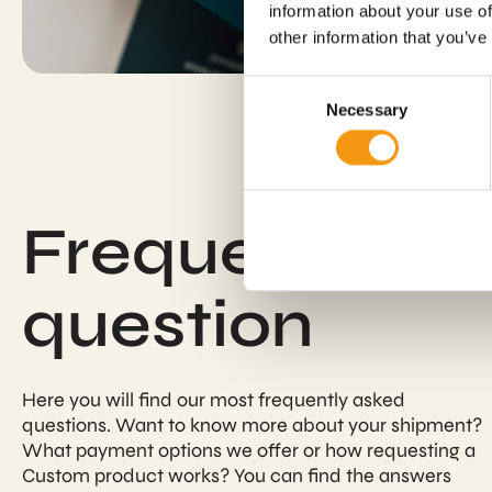
information about your use of
other information that you’ve
Consent
Necessary
Selection
Frequently a
question
Here you will find our most frequently asked
questions. Want to know more about your shipment?
What payment options we offer or how requesting a
Custom product works? You can find the answers