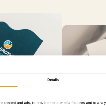
Details
e content and ads, to provide social media features and to analy