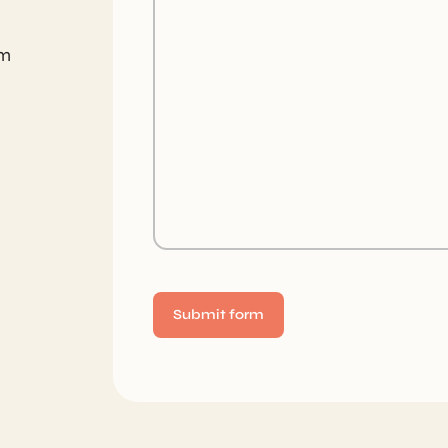
om
Alternative: