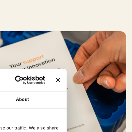
About
se our traffic. We also share