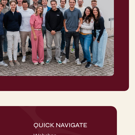
QUICK NAVIGATE