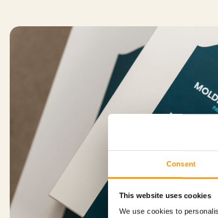
Consent
This website uses cookies
We use cookies to personalis