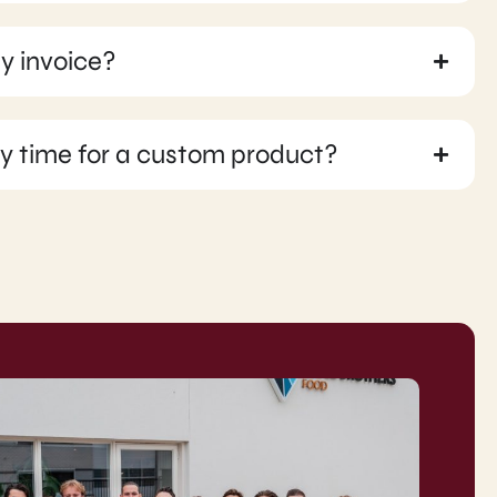
y invoice?
ry time for a custom product?