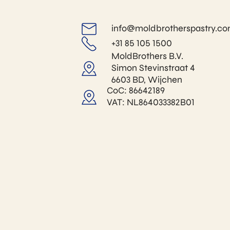
info@moldbrotherspastry.c
+31 85 105 1500
MoldBrothers B.V.
Simon Stevinstraat 4
6603 BD, Wijchen
CoC: 86642189
VAT: NL864033382B01