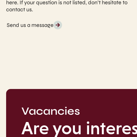
here. If your question is not listed, don’t hesitate to
contact us.
Send us a message
Vacancies
Are you interes