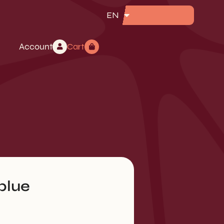
EN
Account
Cart
blue