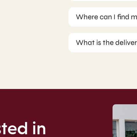
Where can I find m
What is the delive
ted in