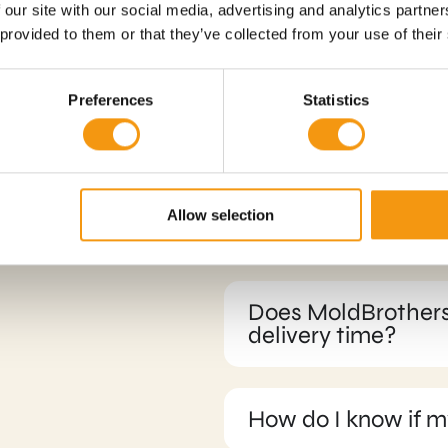
 our site with our social media, advertising and analytics partn
 provided to them or that they’ve collected from your use of their
Preferences
Statistics
sked
Allow selection
What payment opti
Does MoldBrothers
delivery time?
How do I know if m