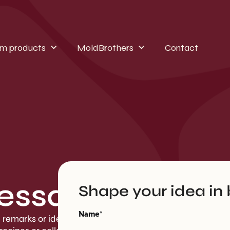
m products
MoldBrothers
Contact
essage
Shape your idea in 
Name*
, remarks or ideas