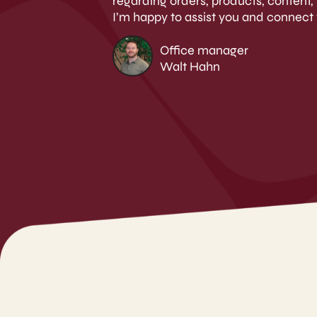
regarding orders, products, content, 
I’m happy to assist you and connect 
Office manager
Walt Hahn