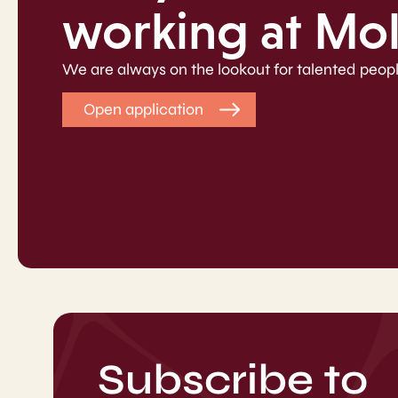
working at Mo
We are always on the lookout for talented peopl
Open application
Subscribe to