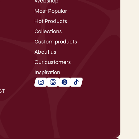
s
Webshop
Most Popular
Hot Products
Collections
Custom products
About us
Our customers
Inspiration
ST