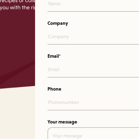
recipes or collaborations.
you with the right person.
Company
Email*
Phone
Your message