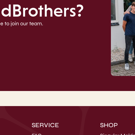
ldBrothers?
e to join our team.
SERVICE
SHOP